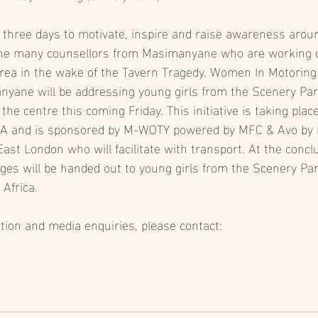
g three days to motivate, inspire and raise awareness arou
 the many counsellors from Masimanyane who are working 
rea in the wake of the Tavern Tragedy. Women In Motoring
nyane will be addressing young girls from the Scenery Pa
 the centre this coming Friday. This initiative is taking plac
A and is sponsored by M-WOTY powered by MFC & Avo by 
ast London who will facilitate with transport. At the conclu
ages will be handed out to young girls from the Scenery P
Africa. 
ation and media enquiries, please contact: