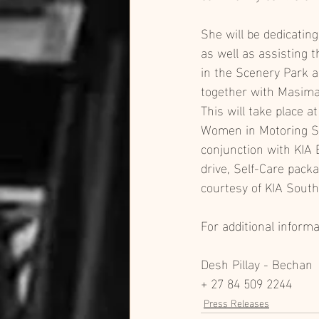
She will be dedicatin
as well as assisting
in the Scenery Park a
together with Masima
This will take place at
Women in Motoring S
conjunction with KIA E
drive, Self-Care pack
courtesy of KIA South 
For additional inform
Desh Pillay - Bechan
+ 27 84 509 2244
Press Releases