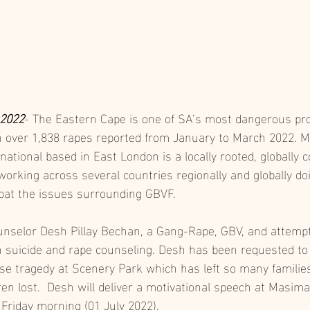
 2022
- The Eastern Cape is one of SA’s most dangerous pro
h over 1,838 rapes reported from January to March 2022.
ational based in East London is a locally rooted, globally 
rking across several countries regionally and globally doi
bat the issues surrounding GBVF. 
ounselor Desh Pillay Bechan, a Gang-Rape, GBV, and attempt
in suicide and rape counseling. Desh has been requested to 
se tragedy at Scenery Park which has left so many families
dren lost.  Desh will deliver a motivational speech at Masim
riday morning (01 July 2022). 