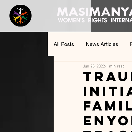
All Posts
News Articles
Jun 28, 2022
1 min read
Documents and speeches
Trau
initi
fami
Enyo