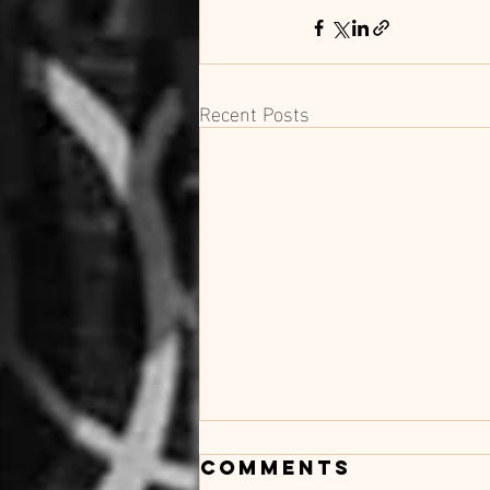
Recent Posts
Comments