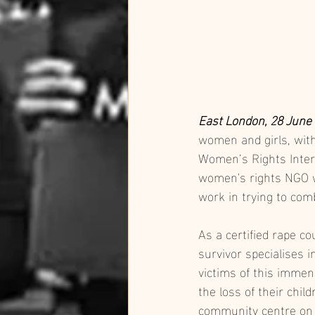
East London, 28 June
women and girls, wit
Women’s Rights Intern
women's rights NGO wo
work in trying to com
As a certified rape c
survivor specialises 
victims of this immen
the loss of their chil
community centre on F