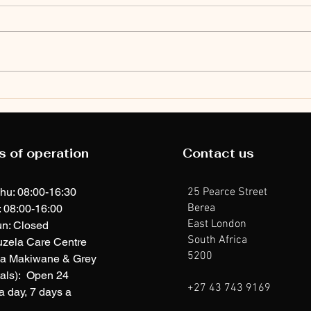
Ib
Ibhola Ekhatywayo
Ek
Ngamantombazana:
Ng
Upsets, braces,
s of operation
Contact us
ga
and big wins at
Br
Kuswag Primary
hu: 08:00-16:30
25 Pearce Street
School
Berea
: 08:00-16:00
East London
n: Closed
South Africa
uzela Care Centre
5200
ia Makiwane & Grey
als): Open 24
+27 43 743 9169
a day, 7 days a