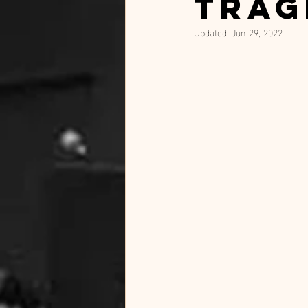
trag
Updated:
Jun 29, 2022