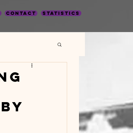
Contact
statistics
Crime Statistics
ng
 by