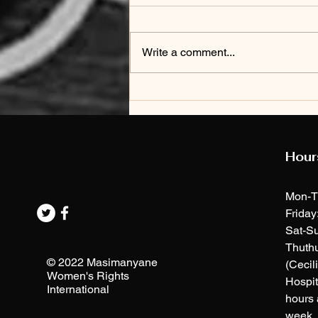
Write a comment...
[press release]
REACTION to
mbenenge's
sexual
Hour
harassment
hearing
Mon-T
Friday
Sat-Su
Thuth
© 2022 Masimanyane
(Cecil
Women's Rights
Hospit
International
hours 
week