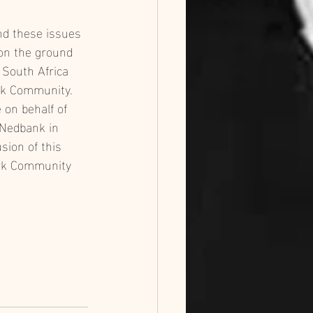
nd these issues 
on the ground 
 South Africa 
rk Community. 
e on behalf of 
Nedbank in 
sion of this 
ark Community 