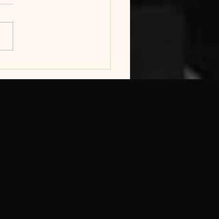
hola
hatywayo
amantombazana
mes take over
eidbach in KWT