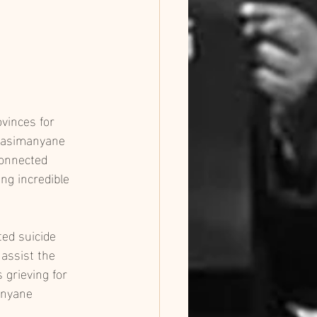
vinces for 
 Masimanyane 
connected 
ng incredible 
ed suicide 
assist the 
 grieving for 
anyane 