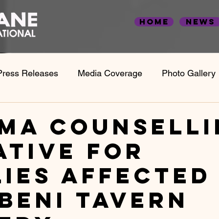
Home
News
Press Releases
Media Coverage
Photo Gallery
Statistics & Case Studies
Employment Statistics
ma counselli
ative for
lies affected
beni tavern