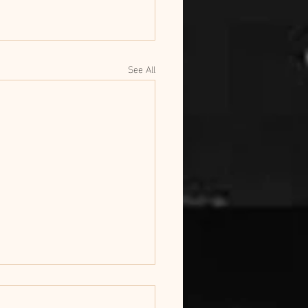
See All