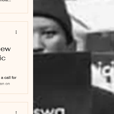
view
ic
a call for
lan on
...