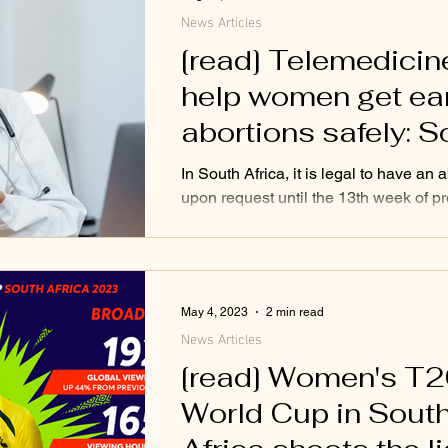
News Articles
[read] Telemedicin
help women get ea
abortions safely: S
African study
In South Africa, it is legal to have an 
upon request until the 13th week of p
The procedure is performed by trained
May 4, 2023
2 min read
News Articles
[read] Women's T
World Cup in Sout