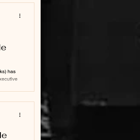
le
ks) has
xecutive
male CEO...
le