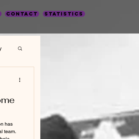
Contact
statistics
y
s
ome
on has
al team.
hola...