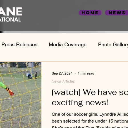
Home
News
Press Releases
Media Coverage
Photo Galler
Statistics & Case Studies
Employment Statistic
Sep 27, 2024
1 min read
News Articles
[watch] We have s
exciting news!
One of our soccer girls, Lynndre Allis
been selected for the under 15 nation
She’s one of the Five (5) girls of our Ib