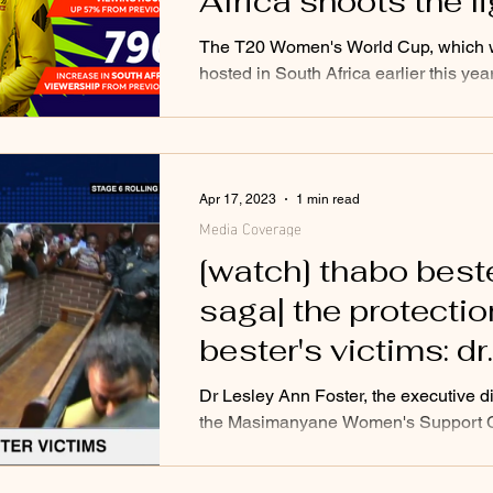
Africa shoots the l
out as record view
The T20 Women's World Cup, which
tune in
hosted in South Africa earlier this yea
deemed a huge success as the appetit
women's...
Apr 17, 2023
1 min read
Media Coverage
[watch] thabo best
saga| the protectio
bester's victims: dr
lesley ann foster
Dr Lesley Ann Foster, the executive di
the Masimanyane Women's Support C
hones in on the recent developments
surrounding...