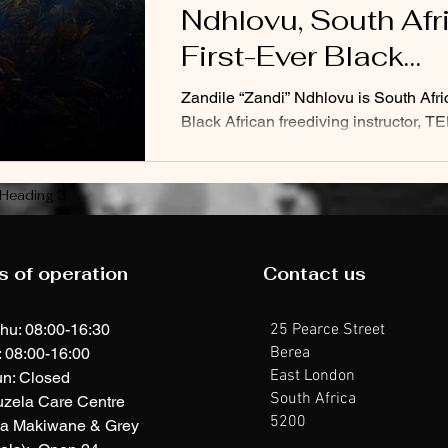
Ndhlovu, South Afr
First-Ever Black
Professional Freed
Zandile “Zandi” Ndhlovu is South Africa
Black African freediving instructor, T
speaker, filmmaker, explorer, and pass
Heading 3
s of operation
Contact us
hu: 08:00-16:30
25 Pearce Street
Berea
: 08:00-16:00
East London
n: Closed
South Africa
uzela Care Centre
5200
ia Makiwane & Grey