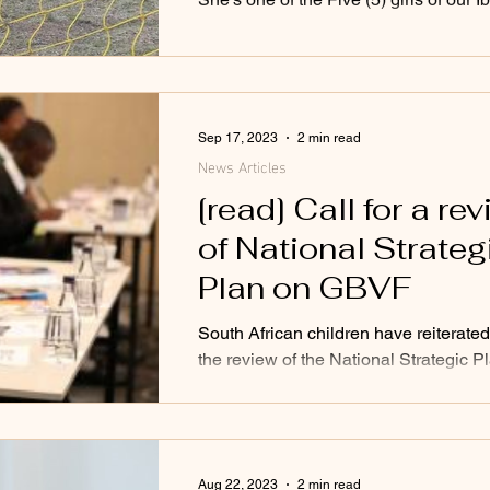
Sep 17, 2023
2 min read
News Articles
[read] Call for a re
of National Strateg
Plan on GBVF
South African children have reiterated 
the review of the National Strategic P
Gender-Based Violence and Femicide
Aug 22, 2023
2 min read