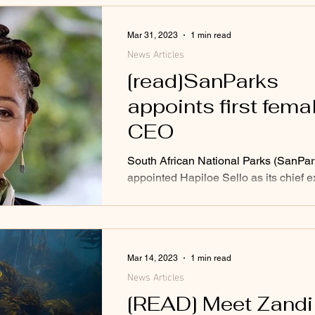
Mar 31, 2023
1 min read
News Articles
[read]SanParks
appoints first fema
CEO
South African National Parks (SanPar
appointed Hapiloe Sello as its chief e
officer (CEO), making her the first fe
Mar 14, 2023
1 min read
News Articles
[READ] Meet Zandi