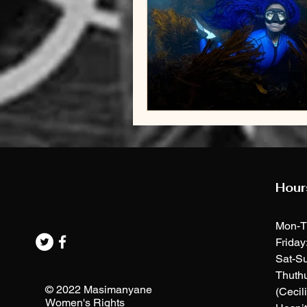
Hour
Mon-T
Friday
Sat-Su
Thuth
© 2022 Masimanyane
(Cecil
Women's Rights