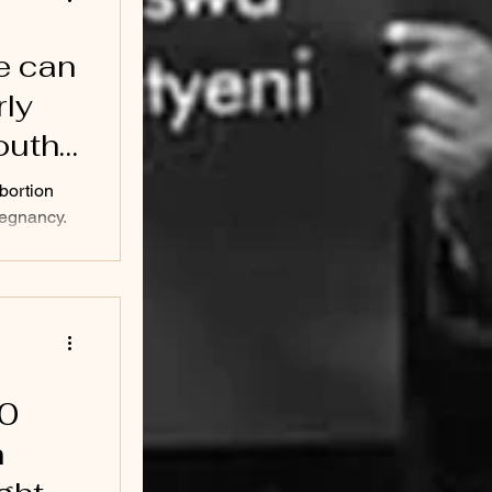
e can
rly
outh
abortion
regnancy.
...
20
h