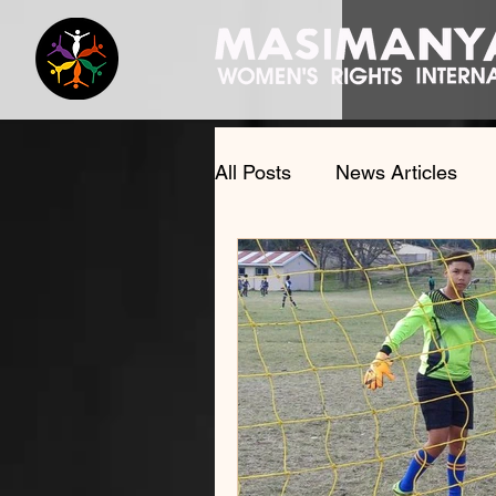
All Posts
News Articles
Documents and speeches
Crime Statistics