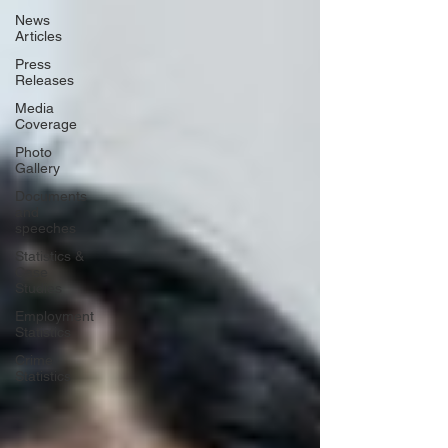
News
Articles
Press
Releases
Media
Coverage
Photo
Gallery
Documents
and
speeches
Statistics &
Case
Studies
Employment
Statistics
Crime
Statistics