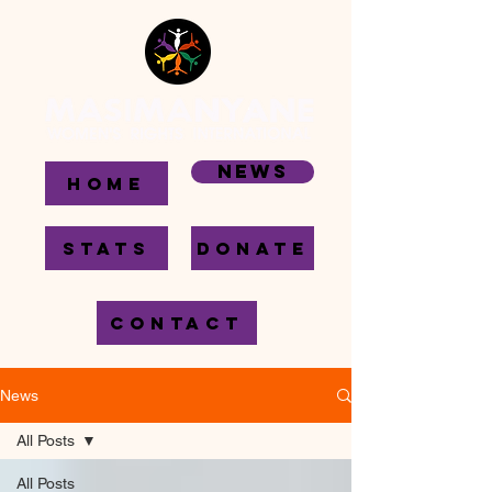
News
HOME
STATS
DONATE
CONTACT
News
All Posts
All Posts