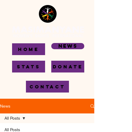
News
HOME
STATS
DONATE
CONTACT
News
All Posts
All Posts