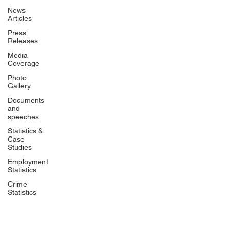
News
Articles
Press
Releases
Media
Coverage
Photo
Gallery
Documents
and
speeches
Statistics &
Case
Studies
Employment
Statistics
Crime
Statistics