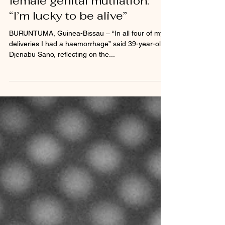
Bissau speak out against
female genital mutilation:
“I’m lucky to be alive”
BURUNTUMA, Guinea-Bissau – “In all four of my
deliveries I had a haemorrhage” said 39-year-old
Djenabu Sano, reflecting on the...