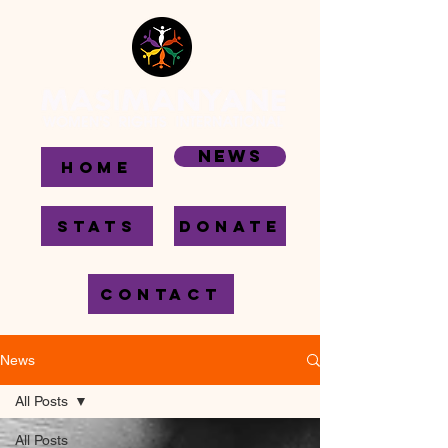
News
HOME
STATS
DONATE
CONTACT
News
All Posts
All Posts