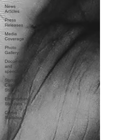
News
Articles
Press
Releases
Media
Coverage
Photo
Gallery
Documents
and
speeches
Statistics &
Case
Studies
Employment
Statistics
Crime
Statistics