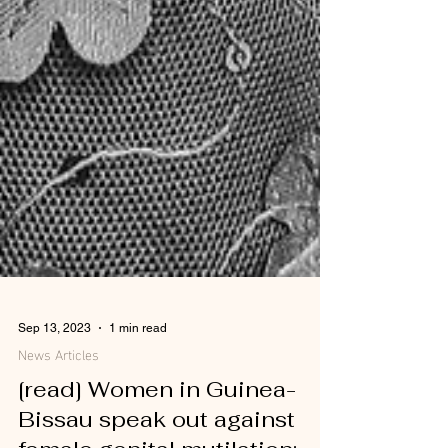
Sep 13, 2023
1 min read
News Articles
[read] Women in Guinea-