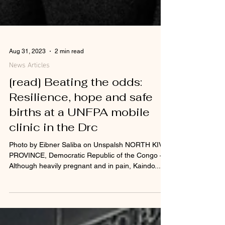
Aug 31, 2023
2 min read
News Articles
[read] Beating the odds:
Resilience, hope and safe
births at a UNFPA mobile
clinic in the Drc
Photo by Eibner Saliba on Unspalsh NORTH KIVU
PROVINCE, Democratic Republic of the Congo –
Although heavily pregnant and in pain, Kaindo...